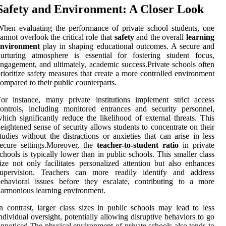
Safety and Environment: A Closer Look
hen evaluating the performance of private school students, one
annot overlook the critical role that
safety
and the overall
learning
environment
play in shaping educational outcomes. A secure and
urturing atmosphere is essential for fostering student focus,
ngagement, and ultimately, academic success.Private schools often
rioritize safety measures that create a more controlled environment
ompared to their public counterparts.
or instance, many private institutions implement strict access
ontrols, including monitored entrances and security personnel,
hich significantly reduce the likelihood of external threats. This
eightened sense of security allows students to concentrate on their
tudies without the distractions or anxieties that can arise in less
ecure settings.Moreover, the
teacher-to-student ratio
in private
chools is typically lower than in public schools. This smaller class
ize not only facilitates personalized attention but also enhances
supervision. Teachers can more readily identify and address
ehavioral issues before they escalate, contributing to a more
armonious learning environment.
n contrast, larger class sizes in public schools may lead to less
ndividual oversight, potentially allowing disruptive behaviors to go
nnoticed.The physical environment of private schools also tends to