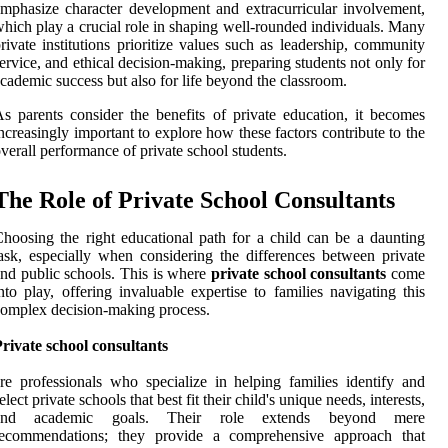
mphasize character development and extracurricular involvement,
hich play a crucial role in shaping well-rounded individuals. Many
rivate institutions prioritize values such as leadership, community
ervice, and ethical decision-making, preparing students not only for
cademic success but also for life beyond the classroom.
s parents consider the benefits of private education, it becomes
ncreasingly important to explore how these factors contribute to the
verall performance of private school students.
The Role of Private School Consultants
hoosing the right educational path for a child can be a daunting
ask, especially when considering the differences between private
nd public schools. This is where
private school consultants
come
nto play, offering invaluable expertise to families navigating this
omplex decision-making process.
rivate school consultants
re professionals who specialize in helping families identify and
elect private schools that best fit their child's unique needs, interests,
and academic goals. Their role extends beyond mere
recommendations; they provide a comprehensive approach that