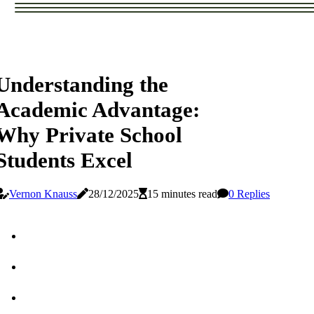
Understanding the
Academic Advantage:
Why Private School
Students Excel
Vernon Knauss
28/12/2025
15 minutes read
0 Replies