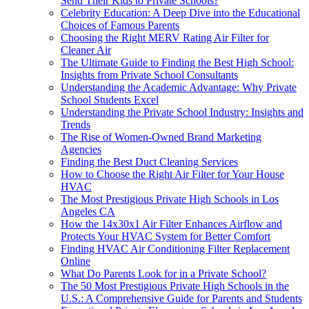
Send Their Kids to Private Schools?
Celebrity Education: A Deep Dive into the Educational
Choices of Famous Parents
Choosing the Right MERV Rating Air Filter for
Cleaner Air
The Ultimate Guide to Finding the Best High School:
Insights from Private School Consultants
Understanding the Academic Advantage: Why Private
School Students Excel
Understanding the Private School Industry: Insights and
Trends
The Rise of Women-Owned Brand Marketing
Agencies
Finding the Best Duct Cleaning Services
How to Choose the Right Air Filter for Your House
HVAC
The Most Prestigious Private High Schools in Los
Angeles CA
How the 14x30x1 Air Filter Enhances Airflow and
Protects Your HVAC System for Better Comfort
Finding HVAC Air Conditioning Filter Replacement
Online
What Do Parents Look for in a Private School?
The 50 Most Prestigious Private High Schools in the
U.S.: A Comprehensive Guide for Parents and Students