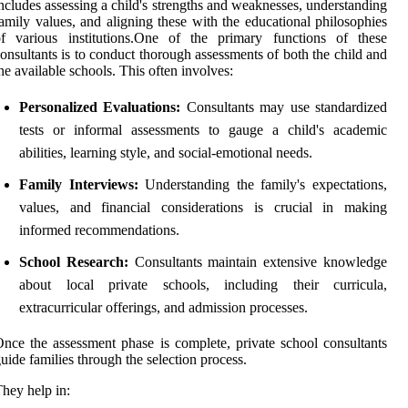
ncludes assessing a child's strengths and weaknesses, understanding
amily values, and aligning these with the educational philosophies
of various institutions.One of the primary functions of these
onsultants is to conduct thorough assessments of both the child and
he available schools. This often involves:
Personalized Evaluations:
Consultants may use standardized
tests or informal assessments to gauge a child's academic
abilities, learning style, and social-emotional needs.
Family Interviews:
Understanding the family's expectations,
values, and financial considerations is crucial in making
informed recommendations.
School Research:
Consultants maintain extensive knowledge
about local private schools, including their curricula,
extracurricular offerings, and admission processes.
nce the assessment phase is complete, private school consultants
uide families through the selection process.
hey help in: