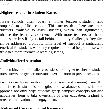
upport.
2.Higher Teacher-to-Student Ratios
Private schools often boast a higher teacher-to-student ratio
compared to public schools. This means that there are more
ducators available to assist students, which can significantly
enhance the learning experience. With more teachers on hand,
tudents are less likely to fall behind, and any challenges they face
an be addressed promptly. This level of support is particularly
eneficial for students who may require additional help or those who
hrive in a more interactive learning setting.
.Individualized Attention
he combination of smaller class sizes and higher teacher-to-student
atios allows for greater individualized attention in private schools.
eachers can focus on developing personalized learning plans that
ater to each student's strengths and weaknesses. This tailored
pproach not only helps students grasp complex concepts but also
ncourages them to take ownership of their education, leading to
ncreased motivation and engagement.
4.Enhanced Curriculum and Resources