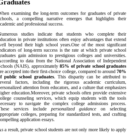
Graduates
hen examining the long-term outcomes for graduates of private
schools, a compelling narrative emerges that highlights their
cademic and professional success.
Numerous studies indicate that students who complete their
ducation in private institutions often enjoy advantages that extend
ell beyond their high school years.One of the most significant
ndicators of long-term success is the rate at which private school
raduates gain admission to prestigious colleges and universities.
ccording to data from the National Association of Independent
Schools (NAIS), approximately
85% of private school graduates
re accepted into their first-choice college, compared to around
70%
of public school graduates
. This disparity can be attributed to
several factors, including the rigorous academic curriculum,
ersonalized attention from educators, and a culture that emphasizes
igher education.Moreover, private schools often provide extensive
ollege counseling services, which equip students with the tools
necessary to navigate the complex college admissions process.
These services include
personalized guidance
on selecting
ppropriate colleges, preparing for standardized tests, and crafting
ompelling application essays.
s a result, private school students are not only more likely to apply