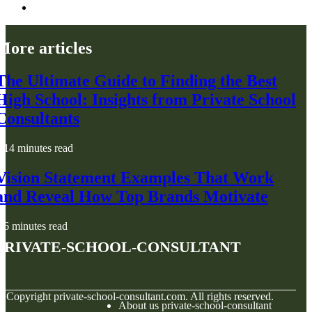
More articles
The Ultimate Guide to Finding the Best
High School: Insights from Private School
Consultants
14 minutes read
Vision Statement Examples That Work
and Reveal How Top Brands Motivate
6 minutes read
private-school-consultant
© Copyright
private-school-consultant.com. All rights reserved.
About us private-school-consultant