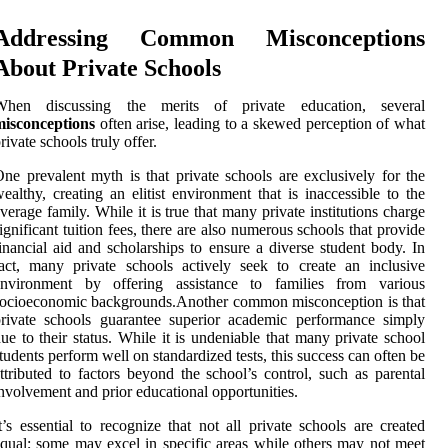
Addressing Common Misconceptions
About Private Schools
When discussing the merits of private education, several
misconceptions
often arise, leading to a skewed perception of what
rivate schools truly offer.
ne prevalent myth is that private schools are exclusively for the
ealthy, creating an elitist environment that is inaccessible to the
verage family. While it is true that many private institutions charge
ignificant tuition fees, there are also numerous schools that provide
inancial aid and scholarships to ensure a diverse student body. In
act, many private schools actively seek to create an inclusive
environment by offering assistance to families from various
ocioeconomic backgrounds.Another common misconception is that
rivate schools guarantee superior academic performance simply
ue to their status. While it is undeniable that many private school
tudents perform well on standardized tests, this success can often be
ttributed to factors beyond the school’s control, such as parental
nvolvement and prior educational opportunities.
t’s essential to recognize that not all private schools are created
qual; some may excel in specific areas while others may not meet