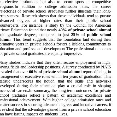
o selective institutions but also to secure spots in competitive
programs.In addition to college admission rates, the career
rajectories of private school graduates further illustrate their long-
erm success. Research shows that these individuals tend to pursue
advanced degrees at higher rates than their public school
ounterparts. For instance, a study by the Council for American
rivate Education found that nearly
40% of private school alumni
hold graduate degrees, compared to just
25% of public school
alumni
. This trend suggests that the foundation laid during their
ormative years in private schools fosters a lifelong commitment to
ducation and professional development.The professional outcomes
or private school graduates are equally impressive.
any studies indicate that they often secure employment in high-
aying fields and leadership positions. A survey conducted by NAIS
evealed that over
60% of private school alumni
reported being in
anagement or executive roles within ten years of graduation. This
statistic underscores the notion that the skills and networks
eveloped during their education play a crucial role in shaping
uccessful careers.In summary, the long-term outcomes for private
school graduates reflect a pattern of academic excellence and
rofessional achievement. With higher college admission rates and
reater success in securing advanced degrees and lucrative careers, it
s evident that the advantages gained from a private school education
an have lasting impacts on students' lives.