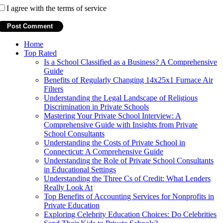
I agree with the terms of service
Home
Top Rated
Is a School Classified as a Business? A Comprehensive
Guide
Benefits of Regularly Changing 14x25x1 Furnace Air
Filters
Understanding the Legal Landscape of Religious
Discrimination in Private Schools
Mastering Your Private School Interview: A
Comprehensive Guide with Insights from Private
School Consultants
Understanding the Costs of Private School in
Connecticut: A Comprehensive Guide
Understanding the Role of Private School Consultants
in Educational Settings
Understanding the Three Cs of Credit: What Lenders
Really Look At
Top Benefits of Accounting Services for Nonprofits in
Private Education
Exploring Celebrity Education Choices: Do Celebrities