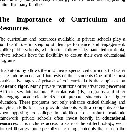
ption for many families.
The Importance of Curriculum and
Resources
he curriculum and resources available in private schools play a
ignificant role in shaping student performance and engagement.
nlike public schools, which often follow state-mandated curricula,
rivate schools have the flexibility to design their own educational
rograms.
his autonomy allows them to create specialized curricula that cater
o the unique needs and interests of their students.One of the most
otable advantages of private school curricula is the emphasis on
academic rigor
. Many private institutions offer advanced placement
AP) courses, International Baccalaureate (IB) programs, and other
challenging academic tracks that prepare students for higher
ducation. These programs not only enhance critical thinking and
nalytical skills but also provide students with a competitive edge
when applying to colleges.In addition to a robust academic
framework, private schools often invest heavily in
educational
resources
. This includes access to state-of-the-art technology, well-
tocked libraries, and specialized learning materials that enrich the