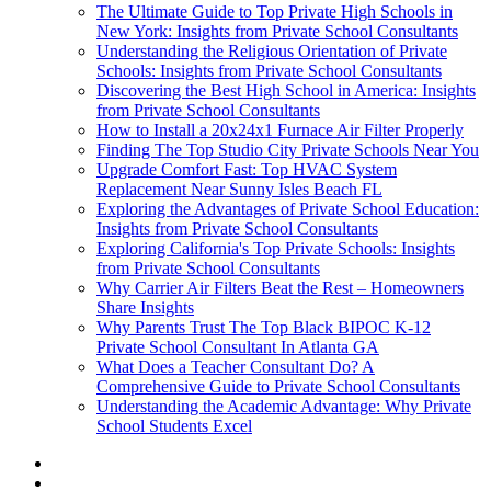
The Ultimate Guide to Top Private High Schools in
New York: Insights from Private School Consultants
Understanding the Religious Orientation of Private
Schools: Insights from Private School Consultants
Discovering the Best High School in America: Insights
from Private School Consultants
How to Install a 20x24x1 Furnace Air Filter Properly
Finding The Top Studio City Private Schools Near You
Upgrade Comfort Fast: Top HVAC System
Replacement Near Sunny Isles Beach FL
Exploring the Advantages of Private School Education:
Insights from Private School Consultants
Exploring California's Top Private Schools: Insights
from Private School Consultants
Why Carrier Air Filters Beat the Rest – Homeowners
Share Insights
Why Parents Trust The Top Black BIPOC K-12
Private School Consultant In Atlanta GA
What Does a Teacher Consultant Do? A
Comprehensive Guide to Private School Consultants
Understanding the Academic Advantage: Why Private
School Students Excel