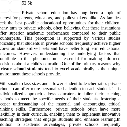
5
2.5k
Private school education has long been a topic of
nterest for parents, educators, and policymakers alike. As families
eek the best possible educational opportunities for their children,
any turn to private schools, often believing that these institutions
offer superior academic performance compared to their public
counterparts. This perception is supported by various studies
ndicating that students in private schools frequently achieve higher
cores on standardized tests and have better long-term educational
outcomes. However, understanding the underlying factors that
ontribute to this phenomenon is essential for making informed
ecisions about a child's education.One of the primary reasons why
rivate school students
tend to excel academically is the unique
nvironment these schools provide.
ith smaller class sizes and a lower student-to-teacher ratio, private
chools can offer more personalized attention to each student. This
ndividualized approach allows educators to tailor their teaching
ethods to meet the specific needs of their students, fostering a
deeper understanding of the material and encouraging critical
thinking skills. Furthermore, private schools often have more
lexibility in their curricula, enabling them to implement innovative
eaching strategies that engage students and enhance learning.In
addition to academic advantages, private schools frequently