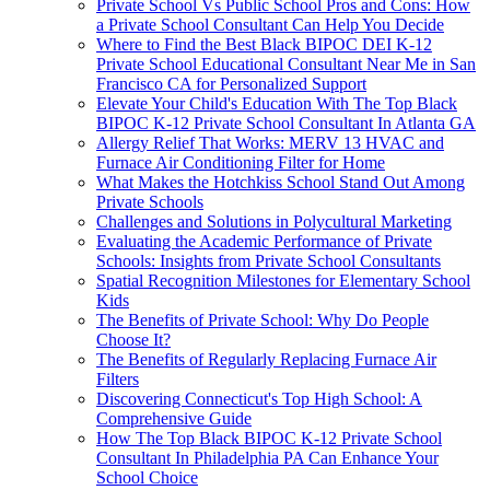
Private School Vs Public School Pros and Cons: How
a Private School Consultant Can Help You Decide
Where to Find the Best Black BIPOC DEI K-12
Private School Educational Consultant Near Me in San
Francisco CA for Personalized Support
Elevate Your Child's Education With The Top Black
BIPOC K-12 Private School Consultant In Atlanta GA
Allergy Relief That Works: MERV 13 HVAC and
Furnace Air Conditioning Filter for Home
What Makes the Hotchkiss School Stand Out Among
Private Schools
Challenges and Solutions in Polycultural Marketing
Evaluating the Academic Performance of Private
Schools: Insights from Private School Consultants
Spatial Recognition Milestones for Elementary School
Kids
The Benefits of Private School: Why Do People
Choose It?
The Benefits of Regularly Replacing Furnace Air
Filters
Discovering Connecticut's Top High School: A
Comprehensive Guide
How The Top Black BIPOC K-12 Private School
Consultant In Philadelphia PA Can Enhance Your
School Choice