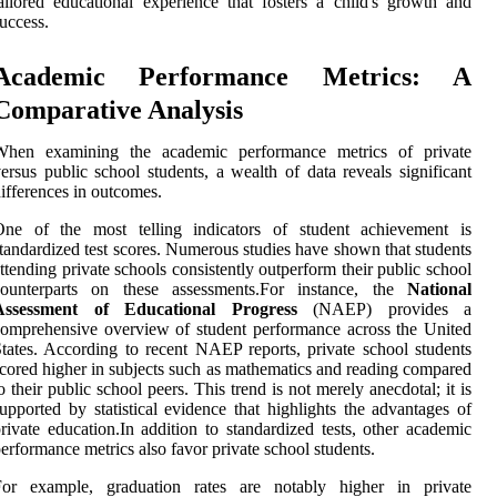
ailored educational experience that fosters a child's growth and
uccess.
Academic Performance Metrics: A
Comparative Analysis
When examining the academic performance metrics of private
ersus public school students, a wealth of data reveals significant
ifferences in outcomes.
One of the most telling indicators of student achievement is
tandardized test scores. Numerous studies have shown that students
ttending private schools consistently outperform their public school
counterparts on these assessments.For instance, the
National
Assessment of Educational Progress
(NAEP) provides a
omprehensive overview of student performance across the United
tates. According to recent NAEP reports, private school students
cored higher in subjects such as mathematics and reading compared
o their public school peers. This trend is not merely anecdotal; it is
upported by statistical evidence that highlights the advantages of
rivate education.In addition to standardized tests, other academic
erformance metrics also favor private school students.
For example, graduation rates are notably higher in private