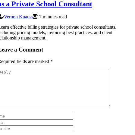
as a Private School Consultant
Vernon Knauss
17 minutes read
earn effective billing strategies for private school consultants,
ncluding pricing models, invoicing best practices, and client
elationship management.
Leave a Comment
equired fields are marked
*