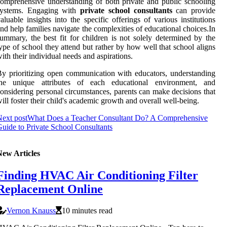
omprehensive understanding of both private and public schooling
systems. Engaging with
private school consultants
can provide
aluable insights into the specific offerings of various institutions
nd help families navigate the complexities of educational choices.In
ummary, the best fit for children is not solely determined by the
ype of school they attend but rather by how well that school aligns
ith their individual needs and aspirations.
y prioritizing open communication with educators, understanding
the unique attributes of each educational environment, and
onsidering personal circumstances, parents can make decisions that
ill foster their child's academic growth and overall well-being.
ext post
What Does a Teacher Consultant Do? A Comprehensive
uide to Private School Consultants
New Articles
Finding HVAC Air Conditioning Filter
Replacement Online
Vernon Knauss
10 minutes read