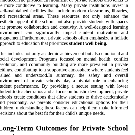
e more conducive to learning. Many private institutions invest in
ell-maintained facilities that include modern classrooms, libraries,
and recreational areas. These resources not only enhance the
esthetic appeal of the school but also provide students with spaces
hat promote collaboration and creativity. A well-designed learning
environment can significantly impact student motivation and
ngagement.Furthermore, private schools often emphasize a holistic
pproach to education that prioritizes
student well-being
.
his includes not only academic achievement but also emotional and
ocial development. Programs focused on mental health, conflict
esolution, and community building are more prevalent in private
ettings, contributing to a supportive atmosphere where students feel
valued and understood.In summary, the safety and overall
nvironment of private schools play a pivotal role in enhancing
student performance. By providing a secure setting with lower
tudent-to-teacher ratios and a focus on holistic development, private
chools create conditions that allow students to thrive academically
nd personally. As parents consider educational options for their
hildren, understanding these factors can help them make informed
ecisions about the best fit for their child's unique needs.
Long-Term Outcomes for Private School