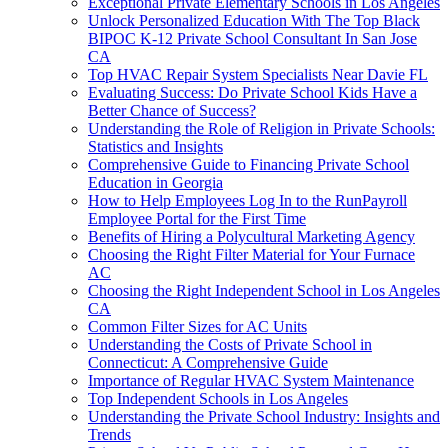
Exceptional Private Elementary Schools in Los Angeles
Unlock Personalized Education With The Top Black
BIPOC K-12 Private School Consultant In San Jose
CA
Top HVAC Repair System Specialists Near Davie FL
Evaluating Success: Do Private School Kids Have a
Better Chance of Success?
Understanding the Role of Religion in Private Schools:
Statistics and Insights
Comprehensive Guide to Financing Private School
Education in Georgia
How to Help Employees Log In to the RunPayroll
Employee Portal for the First Time
Benefits of Hiring a Polycultural Marketing Agency
Choosing the Right Filter Material for Your Furnace
AC
Choosing the Right Independent School in Los Angeles
CA
Common Filter Sizes for AC Units
Understanding the Costs of Private School in
Connecticut: A Comprehensive Guide
Importance of Regular HVAC System Maintenance
Top Independent Schools in Los Angeles
Understanding the Private School Industry: Insights and
Trends