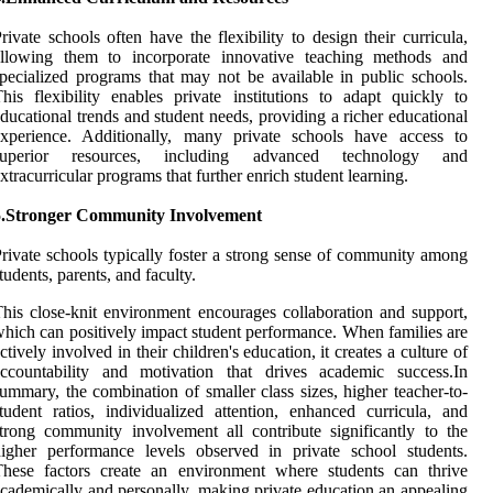
rivate schools often have the flexibility to design their curricula,
allowing them to incorporate innovative teaching methods and
pecialized programs that may not be available in public schools.
his flexibility enables private institutions to adapt quickly to
ducational trends and student needs, providing a richer educational
experience. Additionally, many private schools have access to
superior resources, including advanced technology and
xtracurricular programs that further enrich student learning.
5.Stronger Community Involvement
rivate schools typically foster a strong sense of community among
tudents, parents, and faculty.
his close-knit environment encourages collaboration and support,
hich can positively impact student performance. When families are
ctively involved in their children's education, it creates a culture of
accountability and motivation that drives academic success.In
ummary, the combination of smaller class sizes, higher teacher-to-
tudent ratios, individualized attention, enhanced curricula, and
trong community involvement all contribute significantly to the
igher performance levels observed in private school students.
These factors create an environment where students can thrive
cademically and personally, making private education an appealing