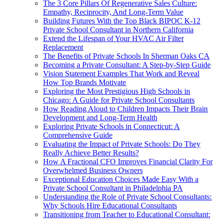
The 3 Core Pillars Of Regenerative Sales Culture:
Empathy, Reciprocity, And Long-Term Value
Building Futures With the Top Black BIPOC K-12
Private School Consultant in Northern California
Extend the Lifespan of Your HVAC Air Filter
Replacement
The Benefits of Private Schools In Sherman Oaks CA
Becoming a Private Consultant: A Step-by-Step Guide
Vision Statement Examples That Work and Reveal
How Top Brands Motivate
Exploring the Most Prestigious High Schools in
Chicago: A Guide for Private School Consultants
How Reading Aloud to Children Impacts Their Brain
Development and Long-Term Health
Exploring Private Schools in Connecticut: A
Comprehensive Guide
Evaluating the Impact of Private Schools: Do They
Really Achieve Better Results?
How A Fractional CFO Improves Financial Clarity For
Overwhelmed Business Owners
Exceptional Education Choices Made Easy With a
Private School Consultant in Philadelphia PA
Understanding the Role of Private School Consultants:
Why Schools Hire Educational Consultants
Transitioning from Teacher to Educational Consultant: