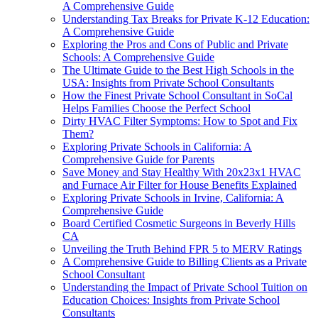
A Comprehensive Guide
Understanding Tax Breaks for Private K-12 Education:
A Comprehensive Guide
Exploring the Pros and Cons of Public and Private
Schools: A Comprehensive Guide
The Ultimate Guide to the Best High Schools in the
USA: Insights from Private School Consultants
How the Finest Private School Consultant in SoCal
Helps Families Choose the Perfect School
Dirty HVAC Filter Symptoms: How to Spot and Fix
Them?
Exploring Private Schools in California: A
Comprehensive Guide for Parents
Save Money and Stay Healthy With 20x23x1 HVAC
and Furnace Air Filter for House Benefits Explained
Exploring Private Schools in Irvine, California: A
Comprehensive Guide
Board Certified Cosmetic Surgeons in Beverly Hills
CA
Unveiling the Truth Behind FPR 5 to MERV Ratings
A Comprehensive Guide to Billing Clients as a Private
School Consultant
Understanding the Impact of Private School Tuition on
Education Choices: Insights from Private School
Consultants