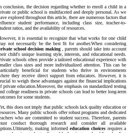
n conclusion, the decision regarding whether to enroll a child in a
rivate or public school is multifaceted and deeply personal. As we
ave explored throughout this article, there are numerous factors that
nfluence student performance, including class size, teacher-to-
tudent ratios, and the availability of resources.
owever, it is essential to recognize that what works for one child
ay not necessarily be the best fit for another.When considering
private school decision making
, parents should take into account
heir child's unique learning style, interests, and educational needs.
rivate schools often provide a tailored educational experience with
maller class sizes and more individualized attention. This can be
articularly beneficial for students who thrive in environments
here they receive direct support from educators. However, it is
rucial to weigh these advantages against the financial implications
f private education.Moreover, the emphasis on standardized testing
nd college readiness in private schools can lead to better long-term
utcomes for some students.
et, this does not imply that public schools lack quality education or
esources. Many public schools offer robust programs and dedicated
eachers who are committed to student success. Therefore, parents
must conduct thorough research and consider all available
ptions.Ultimately, making informed
education choices
requires a