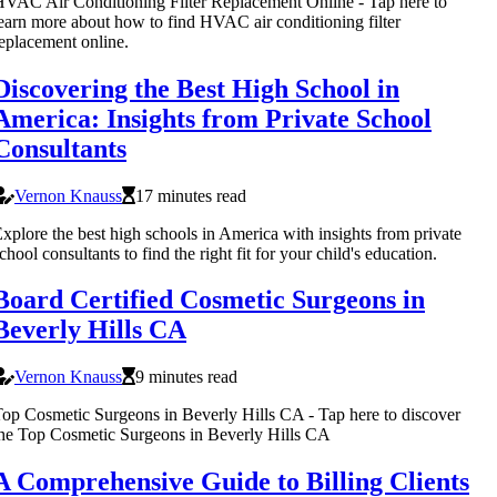
VAC Air Conditioning Filter Replacement Online - Tap here to
earn more about how to find HVAC air conditioning filter
eplacement online.
Discovering the Best High School in
America: Insights from Private School
Consultants
Vernon Knauss
17 minutes read
xplore the best high schools in America with insights from private
chool consultants to find the right fit for your child's education.
Board Certified Cosmetic Surgeons in
Beverly Hills CA
Vernon Knauss
9 minutes read
op Cosmetic Surgeons in Beverly Hills CA - Tap here to discover
he Top Cosmetic Surgeons in Beverly Hills CA
A Comprehensive Guide to Billing Clients