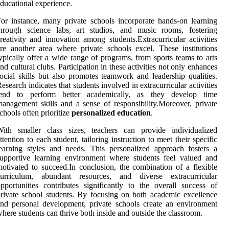
ducational experience.
or instance, many private schools incorporate hands-on learning
through science labs, art studios, and music rooms, fostering
reativity and innovation among students.Extracurricular activities
re another area where private schools excel. These institutions
ypically offer a wide range of programs, from sports teams to arts
nd cultural clubs. Participation in these activities not only enhances
ocial skills but also promotes teamwork and leadership qualities.
esearch indicates that students involved in extracurricular activities
tend to perform better academically, as they develop time
anagement skills and a sense of responsibility.Moreover, private
chools often prioritize
personalized education
.
With smaller class sizes, teachers can provide individualized
ttention to each student, tailoring instruction to meet their specific
earning styles and needs. This personalized approach fosters a
upportive learning environment where students feel valued and
otivated to succeed.In conclusion, the combination of a flexible
curriculum, abundant resources, and diverse extracurricular
pportunities contributes significantly to the overall success of
rivate school students. By focusing on both academic excellence
nd personal development, private schools create an environment
here students can thrive both inside and outside the classroom.