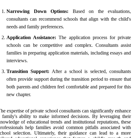
Narrowing Down Options:
Based on the evaluations,
consultants can recommend schools that align with the child's
needs and family preferences.
Application Assistance:
The application process for private
schools can be competitive and complex. Consultants assist
families in preparing application materials, including essays and
interviews.
Transition Support:
After a school is selected, consultants
often provide support during the transition period to ensure that
both parents and children feel comfortable and prepared for this
new chapter.
he expertise of private school consultants can significantly enhance
 family's ability to make informed decisions. By leveraging their
nowledge of educational trends and institutional reputations, these
rofessionals help families avoid common pitfalls associated with
chool selection. Ultimately, their guidance can lead to a more