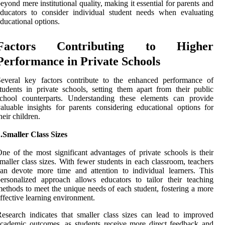
eyond mere institutional quality, making it essential for parents and
ducators to consider individual student needs when evaluating
ducational options.
Factors Contributing to Higher
Performance in Private Schools
Several key factors contribute to the enhanced performance of
tudents in private schools, setting them apart from their public
school counterparts. Understanding these elements can provide
aluable insights for parents considering educational options for
heir children.
.Smaller Class Sizes
ne of the most significant advantages of private schools is their
maller class sizes. With fewer students in each classroom, teachers
an devote more time and attention to individual learners. This
ersonalized approach allows educators to tailor their teaching
ethods to meet the unique needs of each student, fostering a more
ffective learning environment.
esearch indicates that smaller class sizes can lead to improved
cademic outcomes, as students receive more direct feedback and