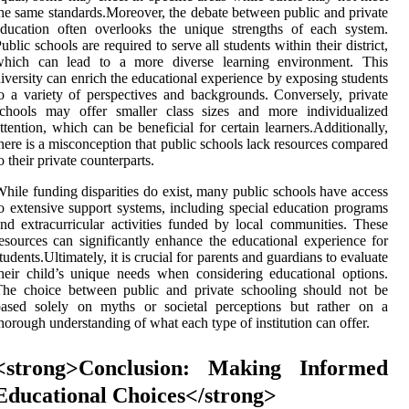
he same standards.Moreover, the debate between public and private
ducation often overlooks the unique strengths of each system.
ublic schools are required to serve all students within their district,
which can lead to a more diverse learning environment. This
iversity can enrich the educational experience by exposing students
o a variety of perspectives and backgrounds. Conversely, private
schools may offer smaller class sizes and more individualized
ttention, which can be beneficial for certain learners.Additionally,
here is a misconception that public schools lack resources compared
o their private counterparts.
hile funding disparities do exist, many public schools have access
o extensive support systems, including special education programs
nd extracurricular activities funded by local communities. These
esources can significantly enhance the educational experience for
tudents.Ultimately, it is crucial for parents and guardians to evaluate
heir child’s unique needs when considering educational options.
The choice between public and private schooling should not be
based solely on myths or societal perceptions but rather on a
horough understanding of what each type of institution can offer.
<strong>Conclusion: Making Informed
Educational Choices</strong>