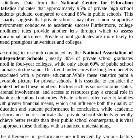
institutions. Data from the
National Center for Education
tatistics
indicates that approximately 95% of private high school
tudents graduate, compared to around 85% in public schools. This
isparity suggests that private schools may offer a more supportive
nvironment conducive to academic success.Furthermore, college
enrollment rates provide another lens through which to assess
ducational outcomes. Private school graduates are more likely to
ttend prestigious universities and colleges.
According to research conducted by the
National Association of
Independent Schools
, nearly 80% of private school graduates
nroll in four-year colleges, while only about 60% of public school
raduates do the same. This trend underscores the long-term benefits
ssociated with a private education.While these statistics paint a
avorable picture for private schools, it is essential to consider the
ontext behind these numbers. Factors such as socioeconomic status,
arental involvement, and access to resources play a crucial role in
haping educational outcomes. Private schools often cater to families
ith greater financial means, which can influence both the quality of
ducation and student performance.In conclusion, while academic
erformance metrics indicate that private school students generally
chieve better results than their public school counterparts, it is vital
o approach these findings with a nuanced understanding.
he differences in performance are influenced by various factors